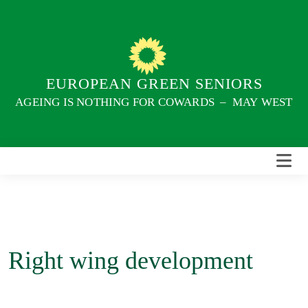
Skip
to
content
EUROPEAN GREEN SENIORS
AGEING IS NOTHING FOR COWARDS – MAY WEST
Right wing development