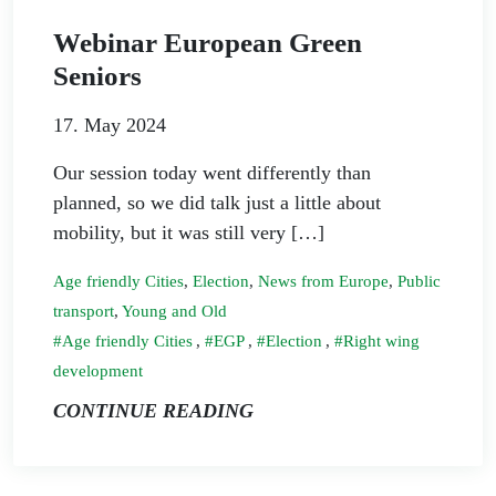
Webinar European Green
Seniors
17. May 2024
Our session today went differently than
planned, so we did talk just a little about
mobility, but it was still very […]
Age friendly Cities
,
Election
,
News from Europe
,
Public
transport
,
Young and Old
Age friendly Cities
,
EGP
,
Election
,
Right wing
development
CONTINUE READING