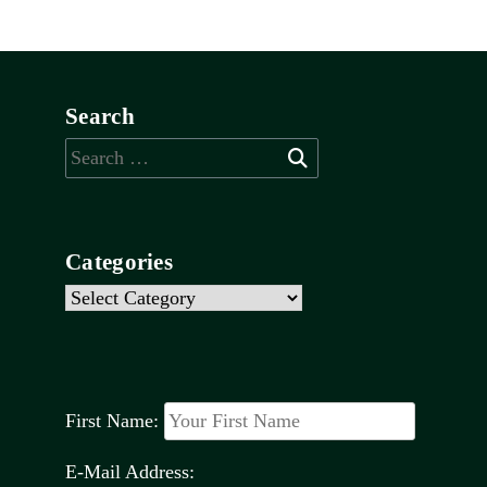
Search
Search
for:
Categories
Categories
First Name:
E-Mail Address: