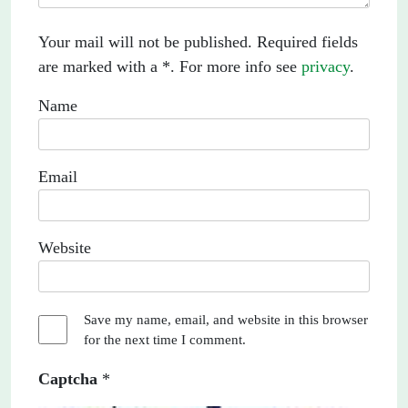
Your mail will not be published. Required fields
are marked with a *. For more info see
privacy
.
Name
Email
Website
Save my name, email, and website in this browser
for the next time I comment.
Captcha
*