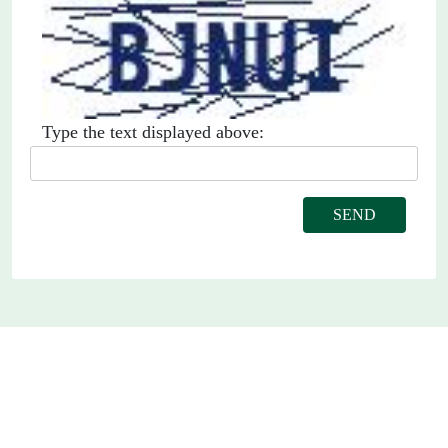
Type the text displayed above: