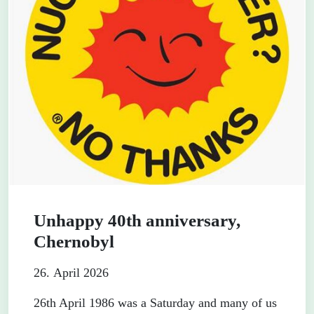
Unhappy 40th anniversary,
Chernobyl
26. April 2026
26th April 1986 was a Saturday and many of us