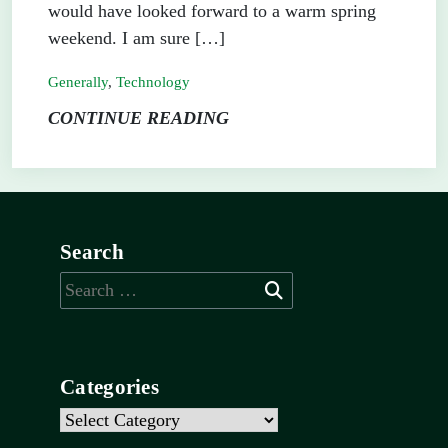
would have looked forward to a warm spring
weekend. I am sure […]
Generally
,
Technology
CONTINUE READING
Search
Search
for:
Categories
Categories