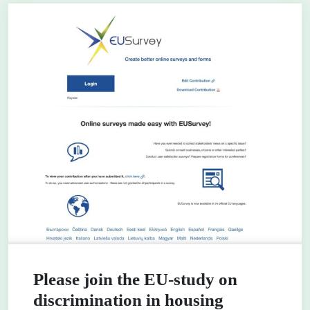
Please join the EU-study on
discrimination in housing