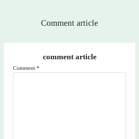
Comment article
comment article
Comment
*