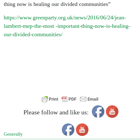
thing now is healing our divided communities”
https://www.greenparty.org.uk/news/2016/06/24/jean-
lambert-mep-the-most -important-thing-now-is-healing-
our-divided-communities/
Please follow and like us:
Generally