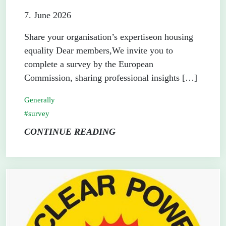
7. June 2026
Share your organisation’s expertiseon housing
equality Dear members,We invite you to
complete a survey by the European
Commission, sharing professional insights […]
Generally
survey
CONTINUE READING