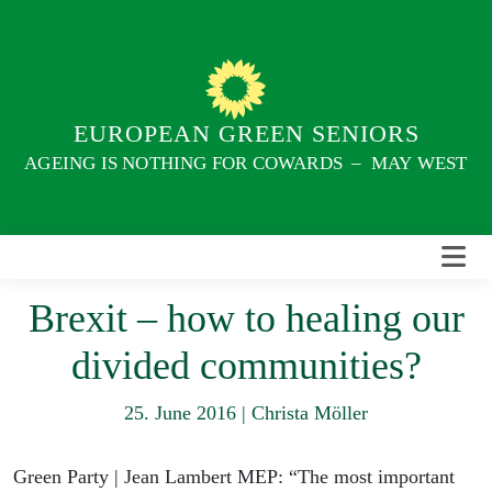
Skip
to
content
EUROPEAN GREEN SENIORS
AGEING IS NOTHING FOR COWARDS – MAY WEST
Brexit – how to healing our
divided communities?
25. June 2016
|
Christa Möller
Green Party | Jean Lambert MEP: “The most important