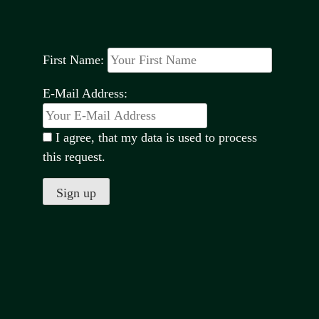
First Name:
E-Mail Address:
I agree, that my data is used to process
this request.