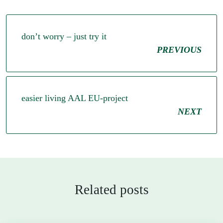
don’t worry – just try it
PREVIOUS
easier living AAL EU-project
NEXT
Related posts