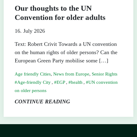
Our thoughts to the UN
Convention for older adults
16. July 2026
Text: Robert Crivit Towards a UN convention
on the human rights of older persons? Can the
European Green Party mobilise some […]
Age friendly Cities
,
News from Europe
,
Senior Rights
Age-friendly City
,
EGP
,
health
,
UN convention
on older persons
CONTINUE READING