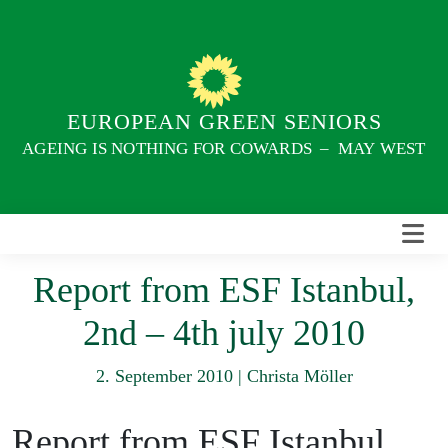
Skip
to
content
EUROPEAN GREEN SENIORS
AGEING IS NOTHING FOR COWARDS – MAY WEST
Report from ESF Istanbul,
2nd – 4th july 2010
2. September 2010
|
Christa Möller
Report from ESF Istanbul,