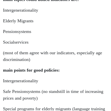
Intergenerationality
Elderly Migrants
Pensionsystems
Socialservices
(most of them agree with our indicators, especially age
discrimination)
main points for good policies:
Intergenerationality
Safe Pensionsystems (no standstill in time of increasing
prices and poverty)
Special programs for elderly migrants (language training