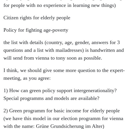
for people with no experience in learning new things)
Citizen rights for elderly people
Policy for fighting age-poverty
the list with details (country, age, gender, answers for 3
questions and a list with mailadresses) is handwritten and
will send from vienna to tony soon as possible.
I think, we should give some more question to the expert-
meeting, as you agree:
1) How can green policy support intergenerationality?
Special programms and models are available?
2) Green programm for basic income for elderly people
(we have this model in our election programm for vienna
with the name: Grüne Grundsicherung im Alter)