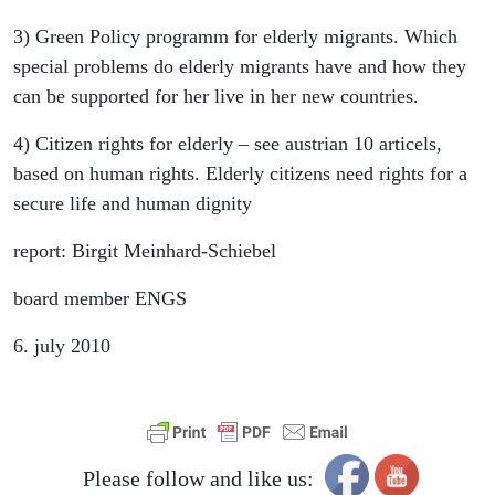
3) Green Policy programm for elderly migrants. Which
special problems do elderly migrants have and how they
can be supported for her live in her new countries.
4) Citizen rights for elderly – see austrian 10 articels,
based on human rights. Elderly citizens need rights for a
secure life and human dignity
report: Birgit Meinhard-Schiebel
board member ENGS
6. july 2010
Please follow and like us: