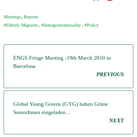
Meetings
,
Reports
Elderly Migrants
,
Intergenerationality
,
Policy
ENGS Fringe Meeting -19th March 2010 in
Barcelona
PREVIOUS
Global Young Greens (GYG) haben Grüne
SeniorInnen eingeladen…
NEXT