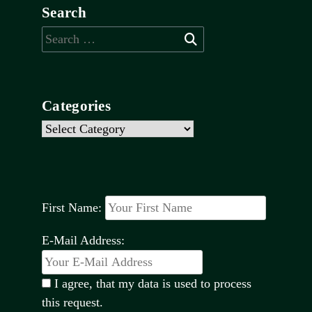
Search
Search
for:
Categories
Categories
First Name:
E-Mail Address:
I agree, that my data is used to process
this request.