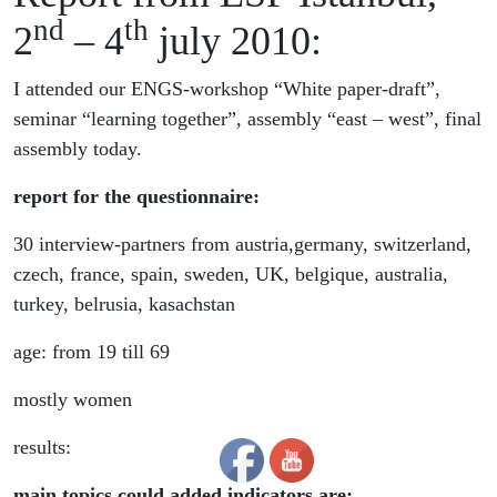
nd
th
2
– 4
july 2010:
I attended our ENGS-workshop “White paper-draft”,
seminar “learning together”, assembly “east – west”, final
assembly today.
report for the questionnaire:
30 interview-partners from austria,germany, switzerland,
czech, france, spain, sweden, UK, belgique, australia,
turkey, belrusia, kasachstan
age: from 19 till 69
mostly women
results:
main topics could added indicators are: