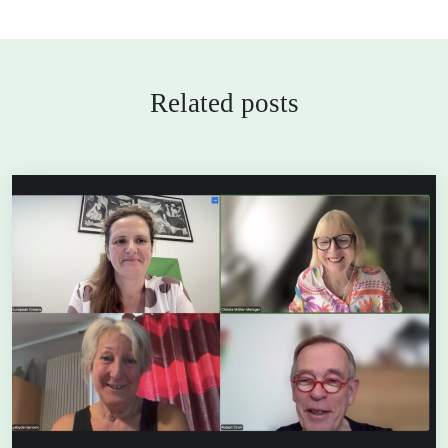
Related posts