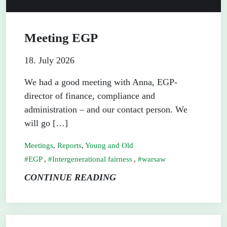
Meeting EGP
18. July 2026
We had a good meeting with Anna, EGP-
director of finance, compliance and
administration – and our contact person. We
will go […]
Meetings
,
Reports
,
Young and Old
EGP
,
Intergenerational fairness
,
warsaw
CONTINUE READING