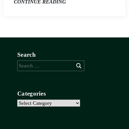
CONTINUE READING
Search
Search
for:
Categories
Categories