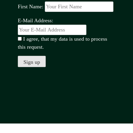
First Name:
E-Mail Address:
I agree, that my data is used to process
this request.