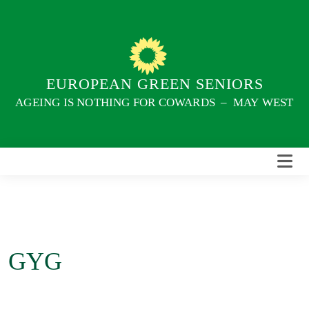
Skip
to
content
EUROPEAN GREEN SENIORS
AGEING IS NOTHING FOR COWARDS – MAY WEST
GYG