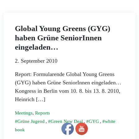
Global Young Greens (GYG)
haben Grüne SeniorInnen
eingeladen…
2. September 2010
Report: Formularende Global Young Greens
(GYG) haben Grüne SeniorInnen eingeladen…
Kongress in Berlin vom 10. 8. bis 13. 8. 2010,
Heinrich […]
Meetings
,
Reports
Grüne Jugend
,
Green New Deal
,
GYG
,
white
book