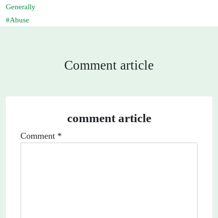
Generally
Abuse
Comment article
comment article
Comment
*