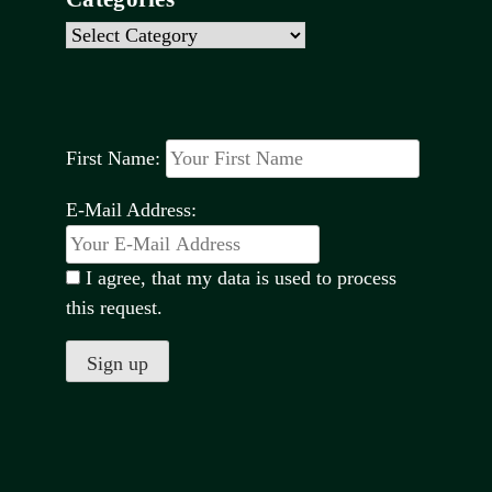
Categories
First Name:
E-Mail Address:
I agree, that my data is used to process
this request.