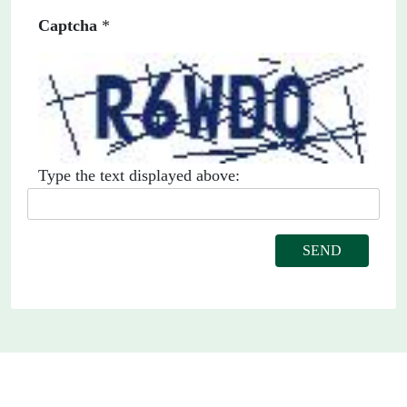
Captcha
*
Type the text displayed above: