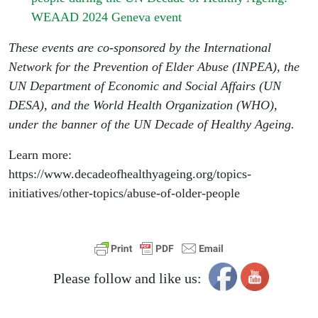
WEAAD 2024 Geneva event
These events are co-sponsored by the International
Network for the Prevention of Elder Abuse (INPEA), the
UN Department of Economic and Social Affairs (UN
DESA), and the World Health Organization (WHO),
under the banner of the UN Decade of Healthy Ageing.
Learn more:
https://www.decadeofhealthyageing.org/topics-
initiatives/other-topics/abuse-of-older-people
Please follow and like us: