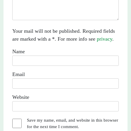
Your mail will not be published. Required fields
are marked with a *. For more info see
privacy
.
Name
Email
Website
Save my name, email, and website in this browser
for the next time I comment.