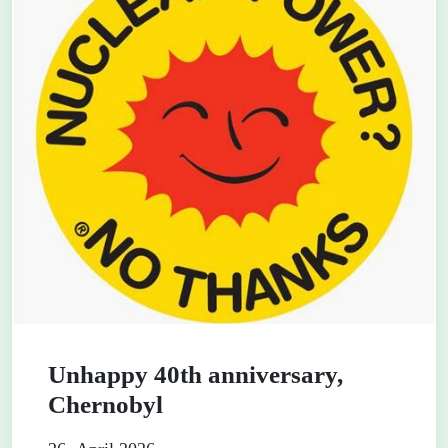
Unhappy 40th anniversary,
Chernobyl