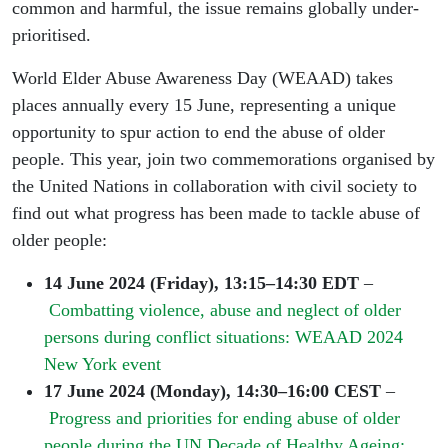
common and harmful, the issue remains globally under-
prioritised.
World Elder Abuse Awareness Day (WEAAD) takes
places annually every 15 June, representing a unique
opportunity to spur action to end the abuse of older
people. This year, join two commemorations organised by
the United Nations in collaboration with civil society to
find out what progress has been made to tackle abuse of
older people:
14 June 2024 (Friday), 13:15–14:30 EDT
–
Combatting violence, abuse and neglect of older
persons during conflict situations: WEAAD 2024
New York event
17 June 2024 (Monday), 14:30–16:00 CEST
–
Progress and priorities for ending abuse of older
people during the UN Decade of Healthy Ageing: