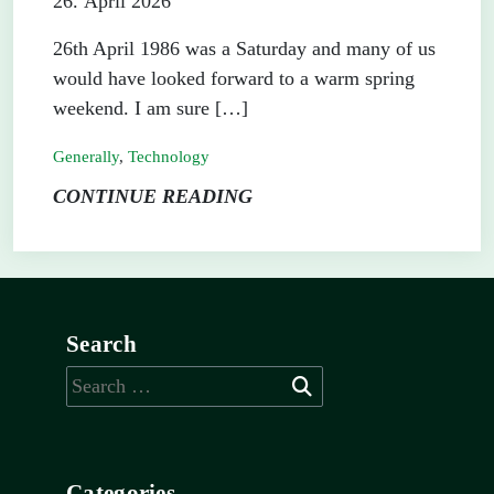
26. April 2026
26th April 1986 was a Saturday and many of us
would have looked forward to a warm spring
weekend. I am sure […]
Generally
,
Technology
CONTINUE READING
Search
Search
for:
Categories