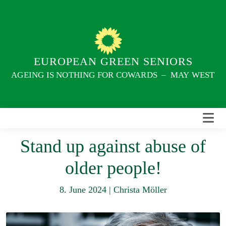
Skip
to
content
EUROPEAN GREEN SENIORS
AGEING IS NOTHING FOR COWARDS – MAY WEST
Stand up against abuse of
older people!
8. June 2024
|
Christa Möller