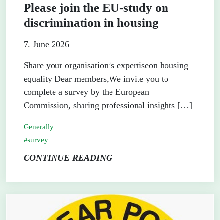
Please join the EU-study on
discrimination in housing
7. June 2026
Share your organisation’s expertiseon housing
equality Dear members,We invite you to
complete a survey by the European
Commission, sharing professional insights […]
Generally
survey
CONTINUE READING