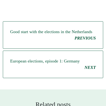
Good start with the elections in the Netherlands
PREVIOUS
European elections, episode 1: Germany
NEXT
Related posts