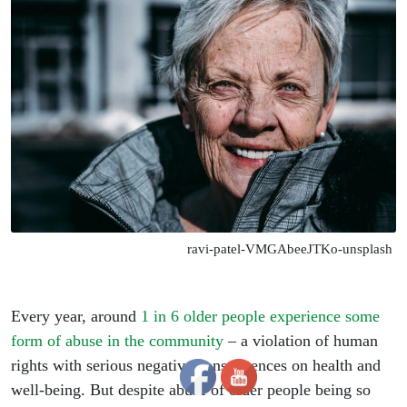
ravi-patel-VMGAbeeJTKo-unsplash
Every year, around
1 in 6 older people experience some
form of abuse in the community
– a violation of human
rights with serious negative consequences on health and
well-being. But despite abuse of older people being so