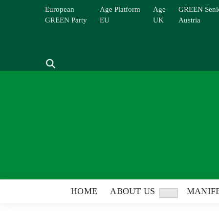
Skip
European
Age Platform
Age
GREEN Seni
to
GREEN Party
EU
UK
Austria
content
Search
HOME
ABOUT US
MANIFE
Show
sub