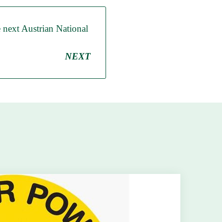
e next Austrian National
NEXT