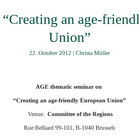
menu
 “Creating an age-friend
Union”
22. October 2012
|
Christa Möller
AGE thematic seminar on
“Creating an age-friendly European Union”
Venue:
Committee of the Regions
Rue Belliard 99-101, B-1040 Brussels