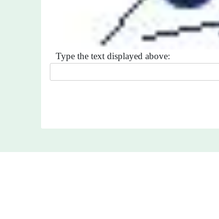
Type the text displayed above: