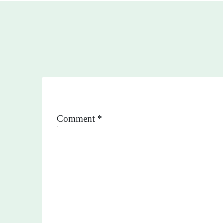
Comment
*