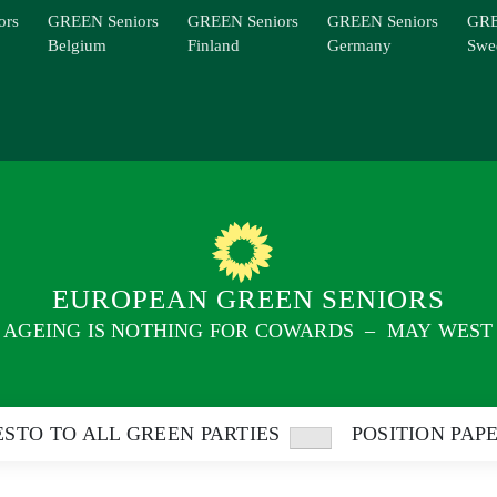
ors
GREEN Seniors
GREEN Seniors
GREEN Seniors
GRE
Belgium
Finland
Germany
Swe
EUROPEAN GREEN SENIORS
AGEING IS NOTHING FOR COWARDS – MAY WEST
STO TO ALL GREEN PARTIES
POSITION PAP
Show
sub