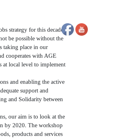
obs strategy for this decade
 not be possible without the
 taking place in our
and cooperates with AGE
 at local level to implement
ons and enabling the active
 adequate support and
eing and Solidarity between
s, our aim is to look at the
nion by 2020. The workshop
ods, products and services