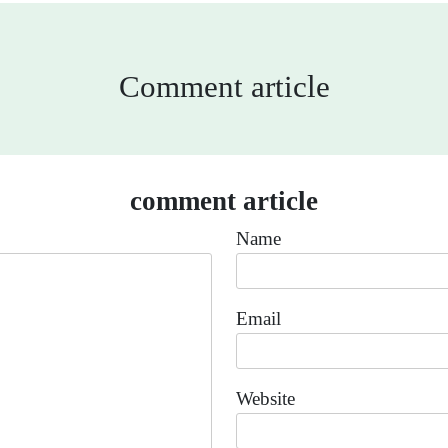
Comment article
comment article
Name
Email
Website