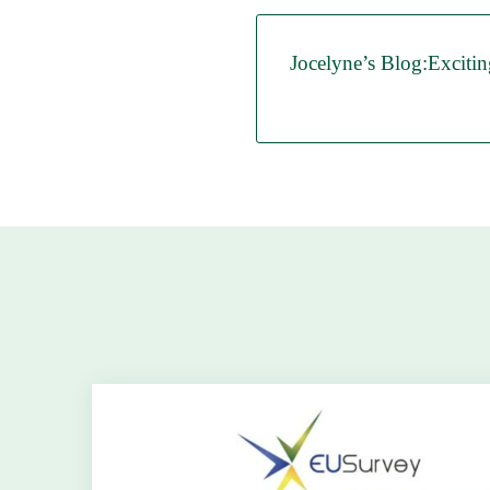
Jocelyne’s Blog:Excitin