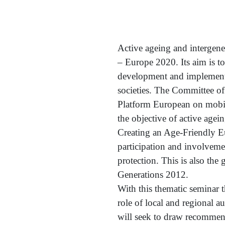
Active ageing and intergener
– Europe 2020. Its aim is to
development and implementa
societies. The Committee o
Platform European on mobili
the objective of active agein
Creating an Age-Friendly Eu
participation and involveme
protection. This is also th
Generations 2012.
With this thematic seminar 
role of local and regional 
will seek to draw recommend