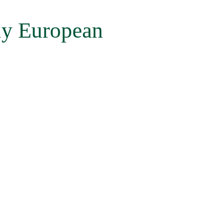
ly European