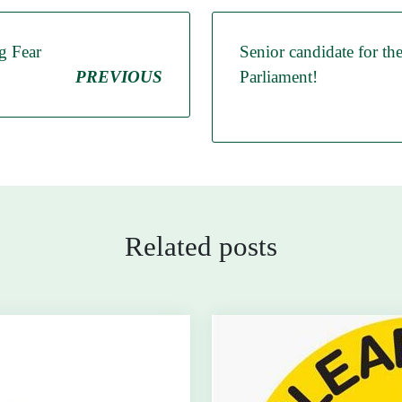
g Fear
Senior candidate for th
PREVIOUS
Parliament!
Related posts