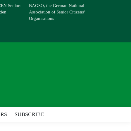
EN Seniors
BAGSO, the German National
den
Association of Senior Citizens’
Organisations
ERS
SUBSCRIBE