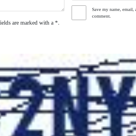
Save my name, email, a
comment.
ields are marked with a *.