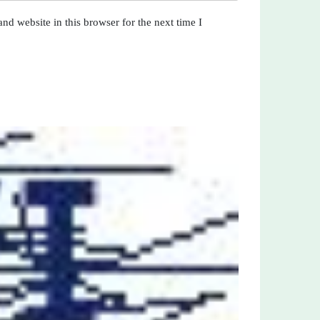
nd website in this browser for the next time I