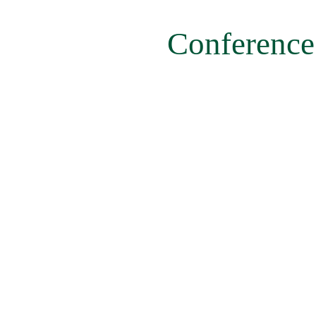
menu
Conference