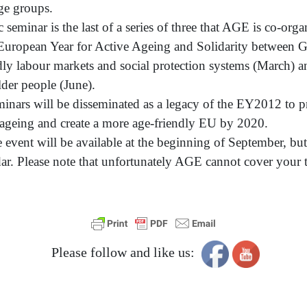
age groups.
ic seminar is the last of a series of three that AGE is co-or
European Year for Active Ageing and Solidarity between Ge
dly labour markets and social protection systems (March) a
lder people (June).
minars will be disseminated as a legacy of the EY2012 to p
 ageing and create a more age-friendly EU by 2020.
e event will be available at the beginning of September, bu
ndar. Please note that unfortunately AGE cannot cover you
Please follow and like us: