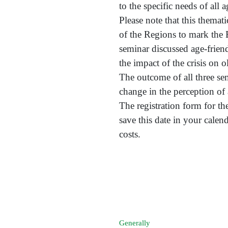
to the specific needs of all 
Please note that this themat
of the Regions to mark the 
seminar discussed age-frien
the impact of the crisis on o
The outcome of all three se
change in the perception of
The registration form for th
save this date in your cale
costs.
Generally