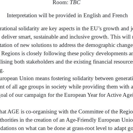
Room:
TBC
Interpretation will be provided in English and French
ational solidarity are key aspects in the EU’s growth and j
 deliver smart, sustainable and inclusive growth. This will
tion of new solutions to address the demographic changes
f Regions is closely following these policy developments 
sing both stakeholders and the existing financial resources
g.
ropean Union means fostering solidarity between generati
nt of all age groups in society while providing them with
e goal of our campaign for the European Year for Active Ag
that AGE is co-organising with the Committee of the Region
authorities in the creation of an Age-Friendly European U
ations on what can be done at grass-root level to adapt go