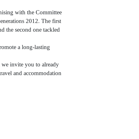
ganising with the Committee
nerations 2012. The first
nd the second one tackled
romote a long-lasting
t we invite you to already
r travel and accommodation