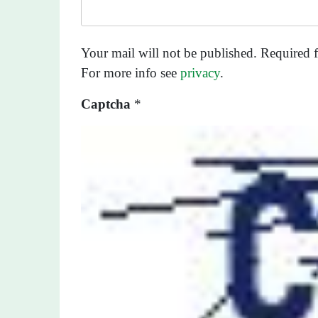
Your mail will not be published. Required f
For more info see
privacy
.
Captcha
*