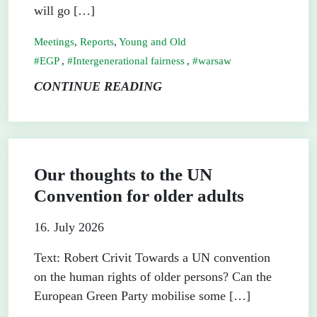
will go […]
Meetings
,
Reports
,
Young and Old
EGP
,
Intergenerational fairness
,
warsaw
CONTINUE READING
Our thoughts to the UN
Convention for older adults
16. July 2026
Text: Robert Crivit Towards a UN convention
on the human rights of older persons? Can the
European Green Party mobilise some […]