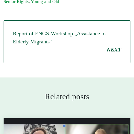
Senior Rights
,
Young and Old
Report of ENGS-Workshop „Assistance to
Elderly Migrants“
NEXT
Related posts