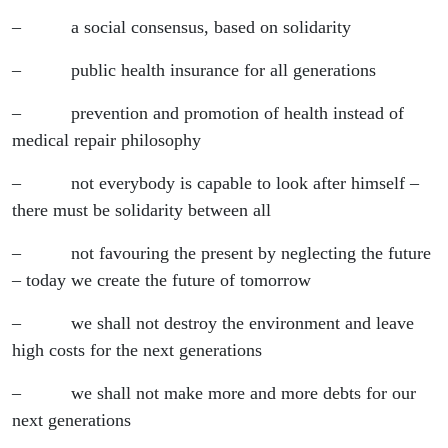
– a social consensus, based on solidarity
– public health insurance for all generations
– prevention and promotion of health instead of
medical repair philosophy
– not everybody is capable to look after himself –
there must be solidarity between all
– not favouring the present by neglecting the future
– today we create the future of tomorrow
– we shall not destroy the environment and leave
high costs for the next generations
– we shall not make more and more debts for our
next generations