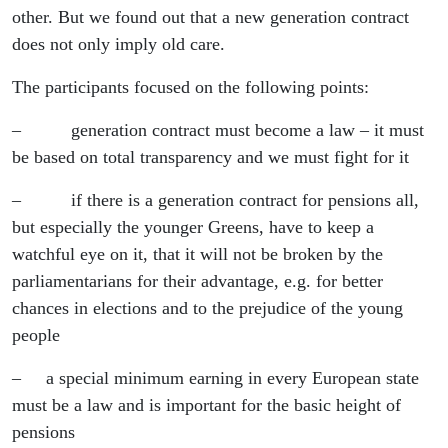
other. But we found out that a new generation contract
does not only imply old care.
The participants focused on the following points:
– generation contract must become a law – it must
be based on total transparency and we must fight for it
– if there is a generation contract for pensions all,
but especially the younger Greens, have to keep a
watchful eye on it, that it will not be broken by the
parliamentarians for their advantage, e.g. for better
chances in elections and to the prejudice of the young
people
– a special minimum earning in every European state
must be a law and is important for the basic height of
pensions