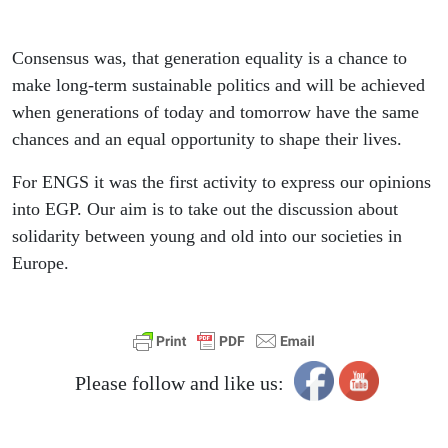
Consensus was, that generation equality is a chance to
make long-term sustainable politics and will be achieved
when generations of today and tomorrow have the same
chances and an equal opportunity to shape their lives.
For ENGS it was the first activity to express our opinions
into EGP. Our aim is to take out the discussion about
solidarity between young and old into our societies in
Europe.
Please follow and like us: