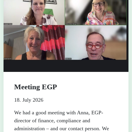
Meeting EGP
18. July 2026
We had a good meeting with Anna, EGP-
director of finance, compliance and
administration – and our contact person. We