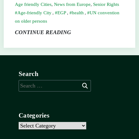
Age friendly Cities
,
News from Europe
,
Senior Rights
Age-friendly City
,
EGP
,
health
,
UN convention
on older persons
CONTINUE READING
Search
Search
for:
Categories
Categories