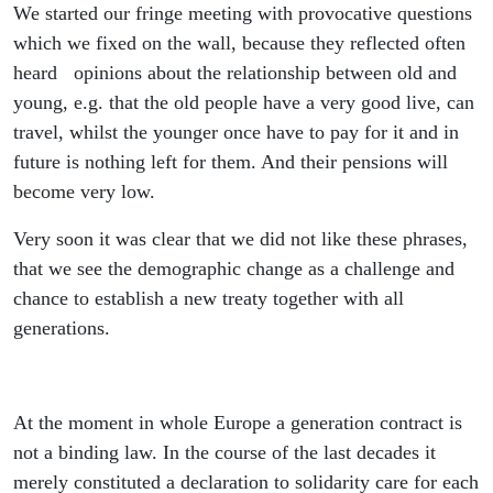
We started our fringe meeting with provocative questions
which we fixed on the wall, because they reflected often
heard opinions about the relationship between old and
young, e.g. that the old people have a very good live, can
travel, whilst the younger once have to pay for it and in
future is nothing left for them. And their pensions will
become very low.
Very soon it was clear that we did not like these phrases,
that we see the demographic change as a challenge and
chance to establish a new treaty together with all
generations.
At the moment in whole Europe a generation contract is
not a binding law. In the course of the last decades it
merely constituted a declaration to solidarity care for each