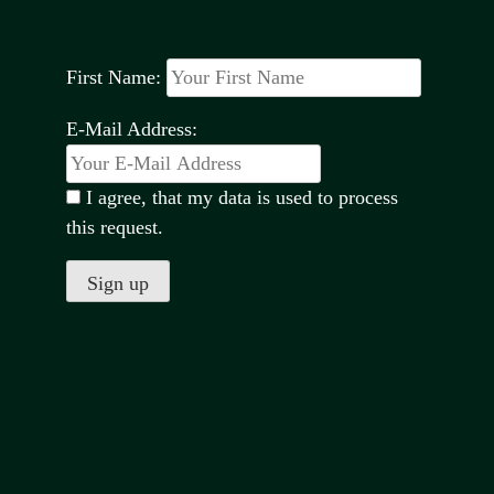
First Name:
E-Mail Address:
I agree, that my data is used to process
this request.