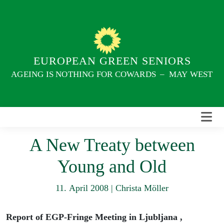
Skip
to
content
EUROPEAN GREEN SENIORS
AGEING IS NOTHING FOR COWARDS – MAY WEST
A New Treaty between
Young and Old
11. April 2008
|
Christa Möller
Report of EGP-Fringe Meeting in Ljubljana ,