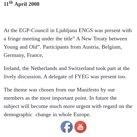
th
11
April 2008
At the EGP-Council in Ljubljana ENGS was present with
a fringe meeting under the title” A New Treaty between
Young and Old”. Participants from Austria, Belgium,
Germany, France,
Ireland, the Netherlands and Switzerland took part at the
lively discussion. A delegate of FYEG was present too.
The theme was chosen from our Manifesto by our
members as the most important point. In future the
subject will become much more urgent with regard on the
demographic change in whole Europe.