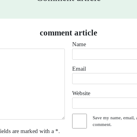
comment article
Name
Email
Website
Save my name, email, a
comment.
ields are marked with a *.