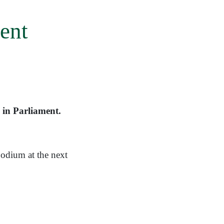
ent
 in Parliament.
odium at the next