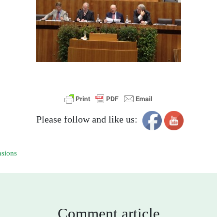
Please follow and like us:
nsions
Comment article