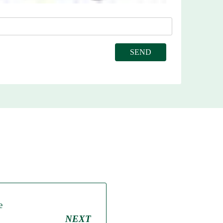
e
NEXT