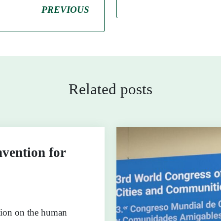
PREVIOUS
Related posts
vention for
tion on the human