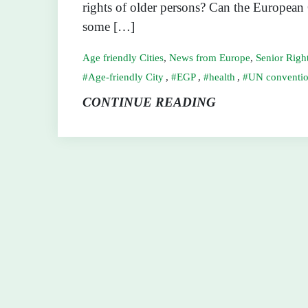
rights of older persons? Can the European
some […]
Age friendly Cities
,
News from Europe
,
Senior Righ
Age-friendly City
,
EGP
,
health
,
UN conventio
CONTINUE READING