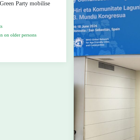
 Green Party mobilise
ts
n on older persons