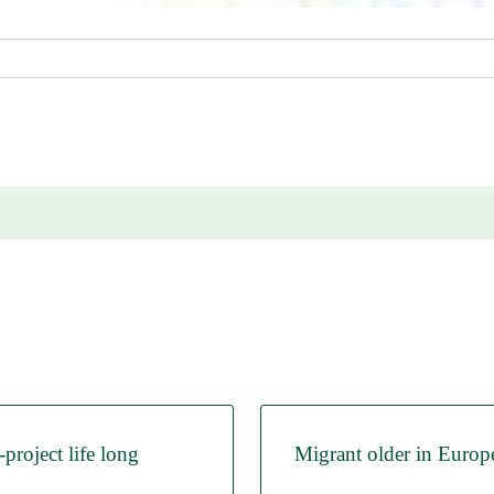
roject life long
Migrant older in Europ