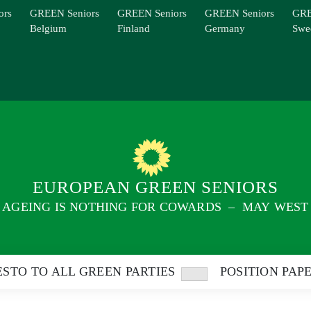
ors
GREEN Seniors
GREEN Seniors
GREEN Seniors
GRE
Belgium
Finland
Germany
Swe
EUROPEAN GREEN SENIORS
AGEING IS NOTHING FOR COWARDS – MAY WEST
STO TO ALL GREEN PARTIES
POSITION PAP
Show
sub