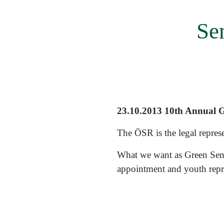
menu
Se
23.10.2013 10th Annual Ge
The ÖSR is the legal represen
What we want as Green Seni
appointment and youth repre