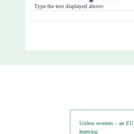
Type the text displayed above:
Unless women – an EU-p
learning