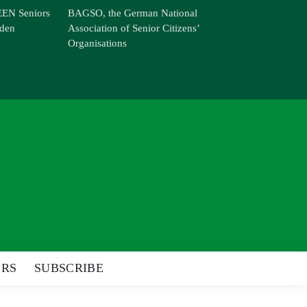
EN Seniors
BAGSO, the German National
den
Association of Senior Citizens’
Organisations
ERS
SUBSCRIBE