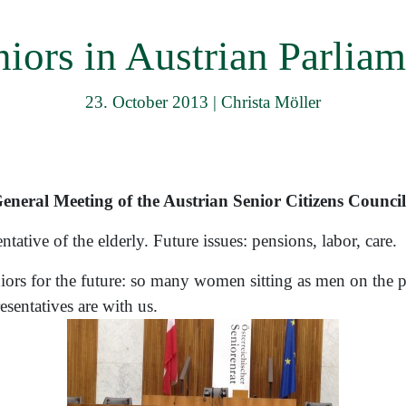
menu
niors in Austrian Parliam
23. October 2013
|
Christa Möller
neral Meeting of the Austrian Senior Citizens Council
tative of the elderly. Future issues: pensions, labor, care.
ors for the future: so many women sitting as men on the p
sentatives are with us.