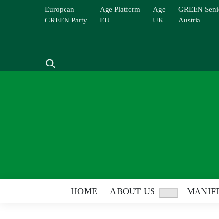
Skip
European
Age Platform
Age
GREEN Seni
to
GREEN Party
EU
UK
Austria
content
Search
HOME
ABOUT US
MANIFE
Show
sub