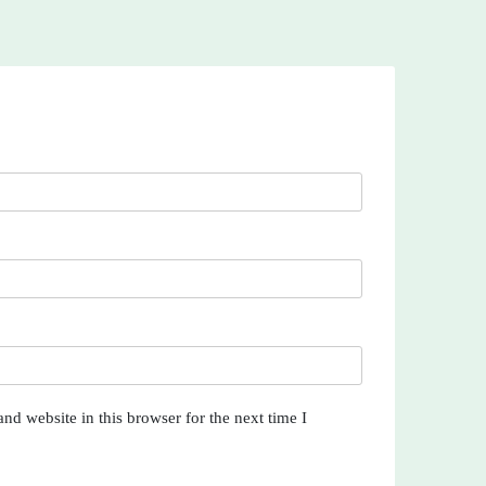
nd website in this browser for the next time I