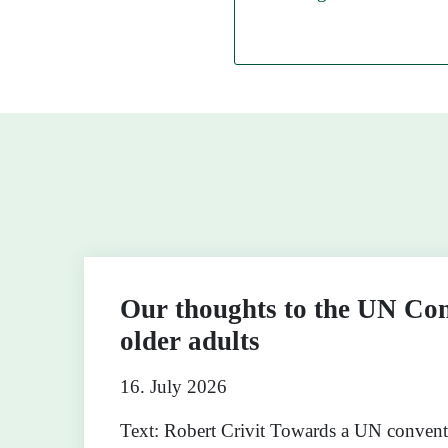
Our thoughts to the UN Con
older adults
16. July 2026
Text: Robert Crivit Towards a UN conven