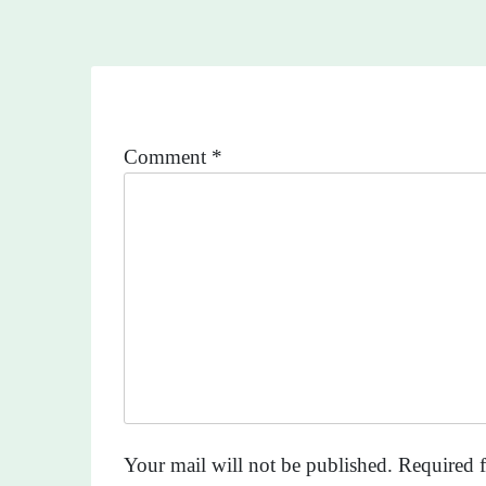
Comment
*
Your mail will not be published. Required f