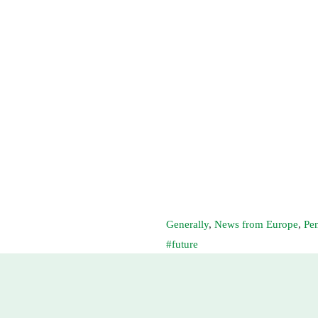
Generally
,
News from Europe
,
Pe
future