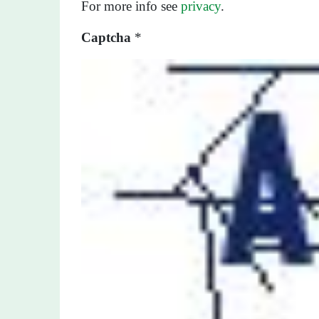
For more info see
privacy
.
Captcha
*