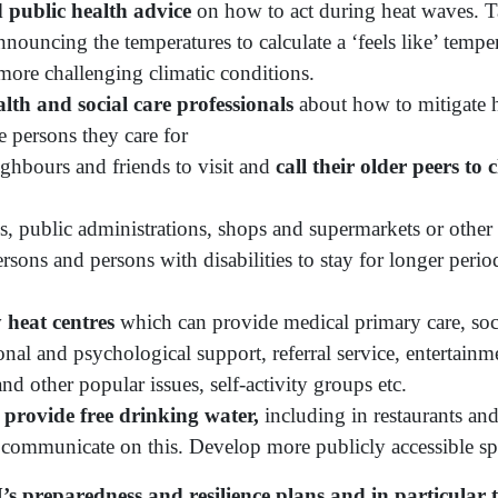
 public health advice
on how to act during heat waves. T
ouncing the temperatures to calculate a ‘feels like’ temper
more challenging climatic conditions.
th and social care professionals
about how to mitigate h
e persons they care for
ighbours and friends to visit and
call their older peers to
, public administrations, shops and supermarkets or other 
rsons and persons with disabilities to stay for longer perio
heat centres
which can provide medical primary care, soci
nal and psychological support, referral service, entertainm
d other popular issues, self-activity groups etc.
provide free drinking water,
including in restaurants and
d communicate on this. Develop more publicly accessible sp
’s preparedness and resilience plans and in particular 