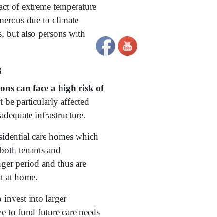
act of extreme temperature
erous due to climate
s, but also persons with
s
ons can face a high risk of
be particularly affected
adequate infrastructure.
esidential care homes which
 both tenants and
ger period and thus are
at at home.
 invest into larger
ve to fund future care needs