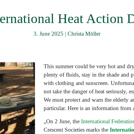
menu
ternational Heat Action 
3. June 2025
|
Christa Möller
This summer could be very hot and dry
plenty of fluids, stay in the shade and 
with clothing and sunscreen. Unfortunat
not take the danger of heat seriously, es
We must protect and warn the elderly an
particular. Here is an information fro
„On 2 June, the
International Federati
Crescent Societies marks the
Internati