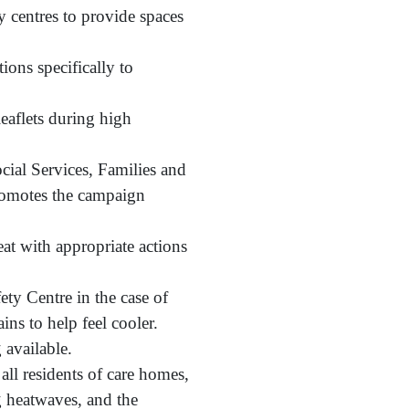
y centres to provide spaces
ons specifically to
leaflets during high
cial Services, Families and
promotes the campaign
at with appropriate actions
ety Centre in the case of
ns to help feel cooler.
 available.
all residents of care homes,
g heatwaves, and the