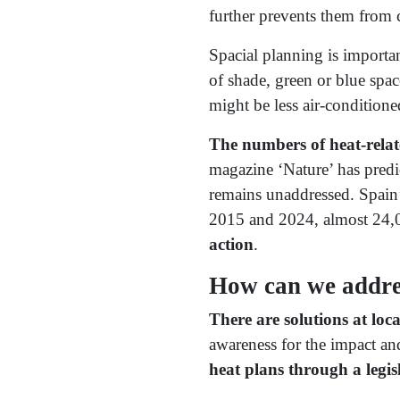
further prevents them from c
Spacial planning is importan
of shade, green or blue spac
might be less air-conditione
The numbers of heat-relate
magazine ‘Nature’ has predi
remains unaddressed. Spain’
2015 and 2024, almost 24,00
action
.
How can we addres
There are solutions at lo
awareness for the impact an
heat plans through a legisl