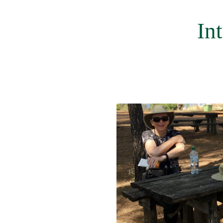
menu
In