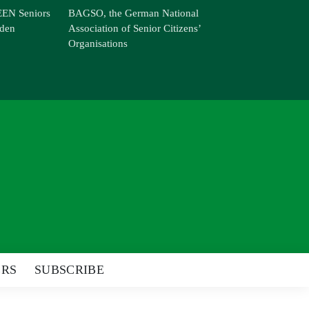
EN Seniors
BAGSO, the German National
den
Association of Senior Citizens’
Organisations
ERS
SUBSCRIBE