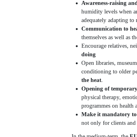
Awareness-raising and
humidity levels when ann
adequately adapting to 
Communication to heal
themselves as well as th
Encourage relatives, ne
doing
Open libraries, museums
conditioning to older pe
the heat
.
Opening of temporary 
physical therapy, emotio
programmes on health an
Make it mandatory to 
not only for clients an
In the medium-term, the
EU