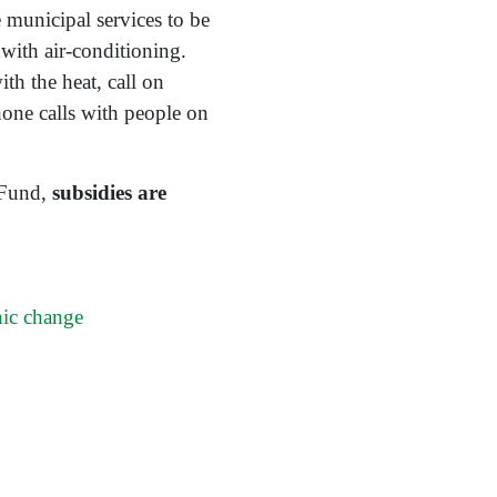
 municipal services to be
 with air-conditioning.
th the heat, call on
hone calls with people on
 Fund,
subsidies are
hic change