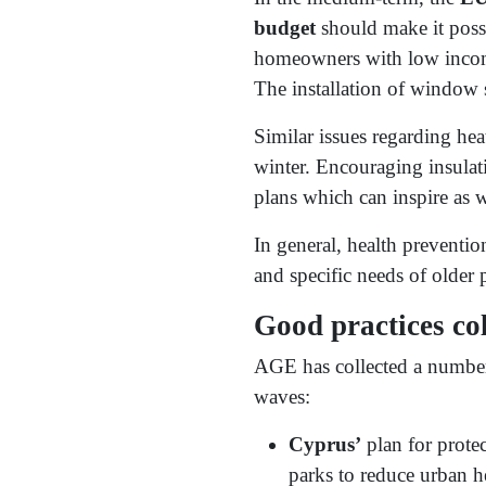
budget
should make it possi
homeowners with low incomes
The installation of window 
Similar issues regarding hea
winter. Encouraging insulat
plans which can inspire as w
In general, health prevention
and specific needs of older 
Good practices c
AGE has collected a number 
waves:
Cyprus’
plan for prote
parks to reduce urban h