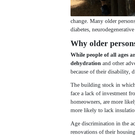
change. Many older persons a
diabetes, neurodegenerative 
Why older persons
While people of all ages a
dehydration
and other adve
because of their disability,
The building stock in which 
face a lack of investment fr
homeowners, are more likely
more likely to lack insulati
Age discrimination in the ac
renovations of their housing