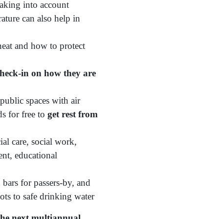
aking into account
ature can also help in
eat and how to protect
 check-in on how they are
public spaces with air
ds for free to
get rest from
al care, social work,
ent, educational
 bars for passers-by, and
ots to safe drinking water
the next multiannual