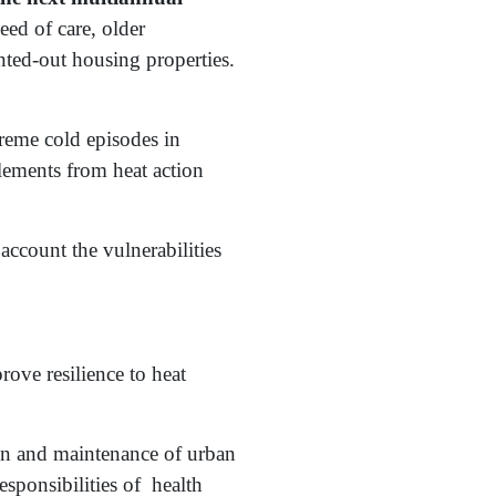
eed of care, older
ted-out housing properties.
treme cold episodes in
lements from heat action
 account the vulnerabilities
ove resilience to heat
ion and maintenance of urban
esponsibilities of health