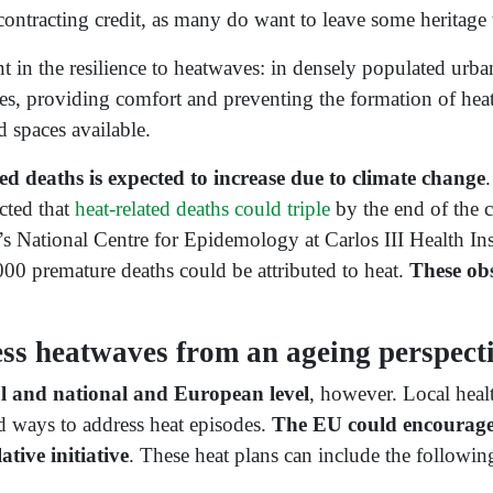
ontracting credit, as many do want to leave some heritage t
t in the resilience to heatwaves: in densely populated urban 
es, providing comfort and preventing the formation of heat i
d spaces available.
d deaths is expected to increase due to climate change
cted that
heat-related deaths could triple
by the end of the 
s National Centre for Epidemology at Carlos III Health Inst
0 premature deaths could be attributed to heat.
These obs
s heatwaves from an ageing perspect
cal and national and European level
, however. Local healt
d ways to address heat episodes.
The EU could encourage
ative initiative
. These heat plans can include the followin