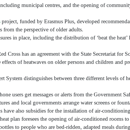
, including municipal centres, and the opening of communit
s
project, funded by Erasmus Plus, developed recommendati
 from the perspective of older adults.
ures in place, including the distribution of ‘beat the heat’ 
Red Cross has an agreement with the State Secretariat for So
he effects of heatwaves on older persons and children and 
t System distinguishes between three different levels of he
phone users get messages or alerts from the Government Saf
ures and local governments arrange water screens or fountai
ave also subsidies for the installation of air-conditioning
l heat plan foresees the opening of air-conditioned rooms to 
r bottles to people who are bed-ridden, adapted meals durin