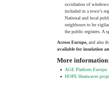
occultation of windows 
included in a town’s reg
National and local publ
neighbours to be vigilan
the public registers. A s
Across Europe,
and also t
available for insulation a
More information
AGE Platform Europe: A
HOPE Heatwaves proje