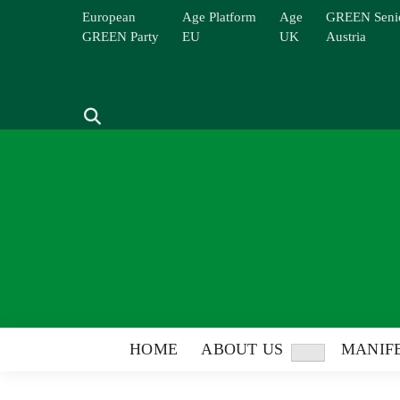
Skip
European
Age Platform
Age
GREEN Seni
to
GREEN Party
EU
UK
Austria
content
Search
HOME
ABOUT US
MANIFE
Show
sub