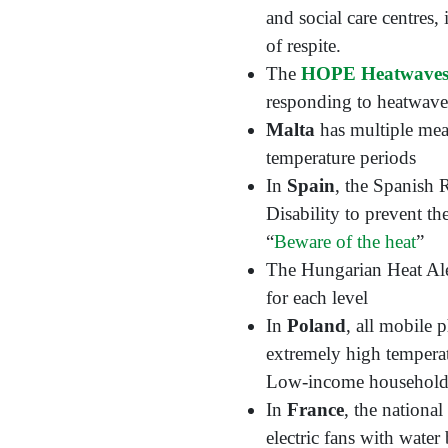
and social care centres
of respite.
The
HOPE Heatwave
responding to heatwaves
Malta
has multiple meas
temperature periods
In
Spain
, the Spanish 
Disability to prevent t
“
Beware of the heat
”
The Hungarian Heat Aler
for each level
In
Poland
, all mobile 
extremely high temperat
Low-income households h
In
France
, the nationa
electric fans with wate