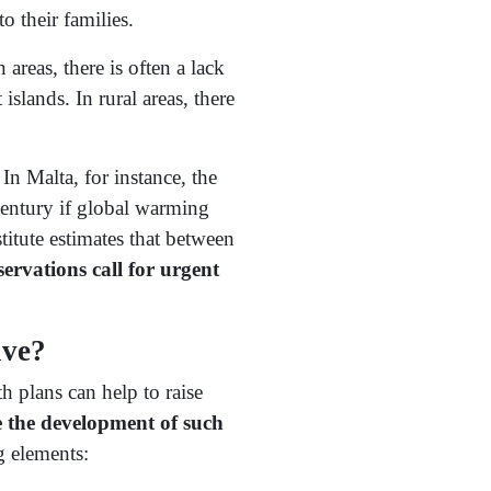
o their families.
areas, there is often a lack
slands. In rural areas, there
. In Malta, for instance, the
century if global warming
itute estimates that between
ervations call for urgent
ive?
h plans can help to raise
 the development of such
g elements: