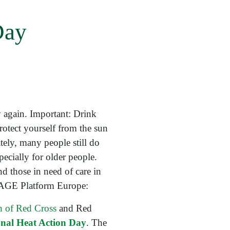
Day
 again. Important: Drink
protect yourself from the sun
ely, many people still do
pecially for older people.
d those in need of care in
m AGE Platform Europe:
on of Red Cross
and Red
onal Heat Action Day
. The