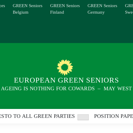
ors
GREEN Seniors
GREEN Seniors
GREEN Seniors
GRE
Belgium
Finland
Germany
Swe
EUROPEAN GREEN SENIORS
AGEING IS NOTHING FOR COWARDS – MAY WEST
STO TO ALL GREEN PARTIES
POSITION PAP
Show
sub