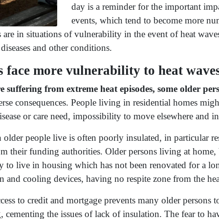
day is a reminder for the important imp
events, which tend to become more num
re in situations of vulnerability in the event of heat wave
diseases and other conditions.
 face more vulnerability to heat wave
re suffering from extreme heat episodes, some older pers
rse consequences. People living in residential homes might 
 disease or care need, impossibility to move elsewhere and in
older people live is often poorly insulated, in particular r
om their funding authorities. Older persons living at home,
 to live in housing which has not been renovated for a lon
on and cooling devices, having no respite zone from the he
cess to credit and mortgage prevents many older persons to
, cementing the issues of lack of insulation. The fear to ha