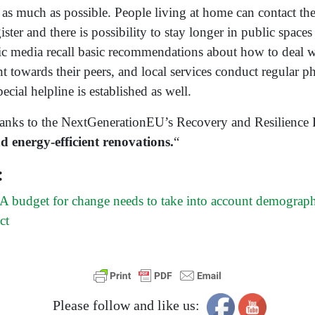
as much as possible. People living at home can contact the
ister and there is possibility to stay longer in public spaces
ic media recall basic recommendations about how to deal wi
t towards their peers, and local services conduct regular p
pecial helpline is established as well.
hanks to the NextGenerationEU’s Recovery and Resilience
nd energy-efficient renovations.
“
:
 budget for change needs to take into account demograp
ct
Please follow and like us: