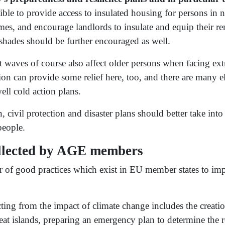
ble to provide access to insulated housing for persons in n
, and encourage landlords to insulate and equip their ren
shades should be further encouraged as well.
t waves of course also affect older persons when facing ex
ion can provide some relief here, too, and there are many e
ell cold action plans.
, civil protection and disaster plans should better take into
people.
ollected by AGE members
of good practices which exist in EU member states to impr
cting from the impact of climate change includes the creat
eat islands, preparing an emergency plan to determine the r